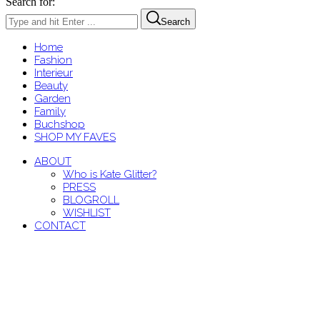
Search for:
Search
Home
Fashion
Interieur
Beauty
Garden
Family
Buchshop
SHOP MY FAVES
ABOUT
Who is Kate Glitter?
PRESS
BLOGROLL
WISHLIST
CONTACT