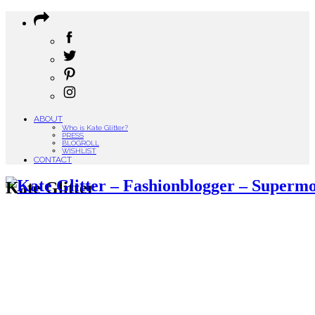
ABOUT
Who is Kate Glitter?
PRESS
BLOGROLL
WISHLIST
CONTACT
Kate Glitter