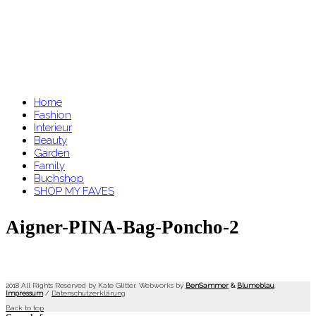
Home
Fashion
Interieur
Beauty
Garden
Family
Buchshop
SHOP MY FAVES
Aigner-PINA-Bag-Poncho-2
2018 All Rights Reserved by Kate Glitter. Webworks by
BenSammer
&
Blumeblau
.
Impressum
/
Datenschutzerklärung
Back to top