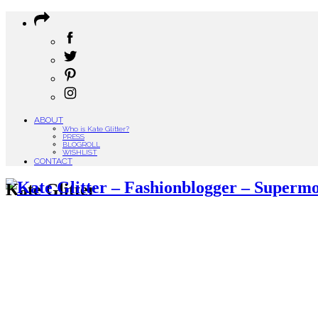
ABOUT
Who is Kate Glitter?
PRESS
BLOGROLL
WISHLIST
CONTACT
Kate Glitter