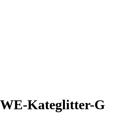
WE-Kateglitter-G