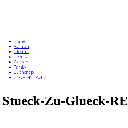
Home
Fashion
Interieur
Beauty
Garden
Family
Buchshop
SHOP MY FAVES
Stueck-Zu-Glueck-RE