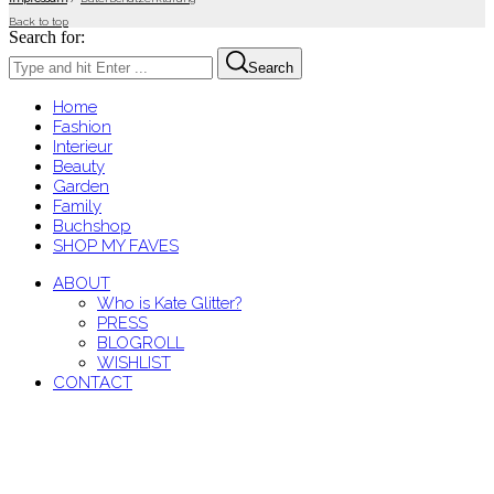
Back to top
Search for:
Search
Home
Fashion
Interieur
Beauty
Garden
Family
Buchshop
SHOP MY FAVES
ABOUT
Who is Kate Glitter?
PRESS
BLOGROLL
WISHLIST
CONTACT