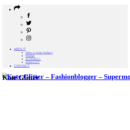
ABOUT
Who is Kate Glitter?
PRESS
BLOGROLL
WISHLIST
CONTACT
Kate Glitter