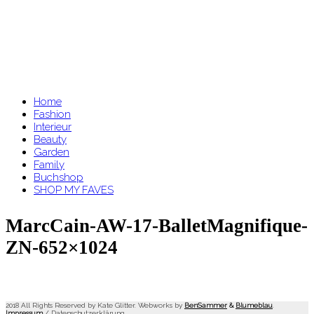
Home
Fashion
Interieur
Beauty
Garden
Family
Buchshop
SHOP MY FAVES
MarcCain-AW-17-BalletMagnifique-
ZN-652×1024
2018 All Rights Reserved by Kate Glitter. Webworks by
BenSammer
&
Blumeblau
.
Impressum
/
Datenschutzerklärung