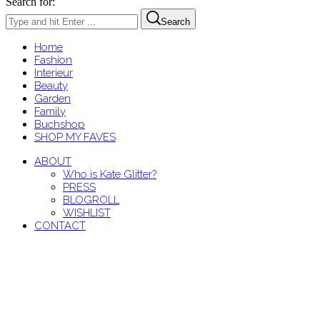
Search for:
Search
Home
Fashion
Interieur
Beauty
Garden
Family
Buchshop
SHOP MY FAVES
ABOUT
Who is Kate Glitter?
PRESS
BLOGROLL
WISHLIST
CONTACT