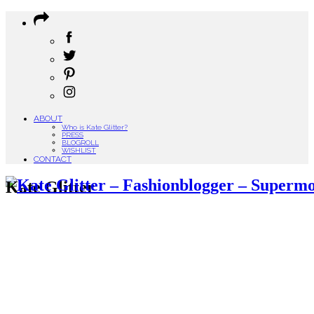
ABOUT
Who is Kate Glitter?
PRESS
BLOGROLL
WISHLIST
CONTACT
Kate Glitter