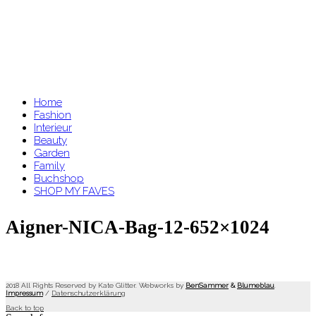
Home
Fashion
Interieur
Beauty
Garden
Family
Buchshop
SHOP MY FAVES
Aigner-NICA-Bag-12-652×1024
2018 All Rights Reserved by Kate Glitter. Webworks by
BenSammer
&
Blumeblau
.
Impressum
/
Datenschutzerklärung
Back to top