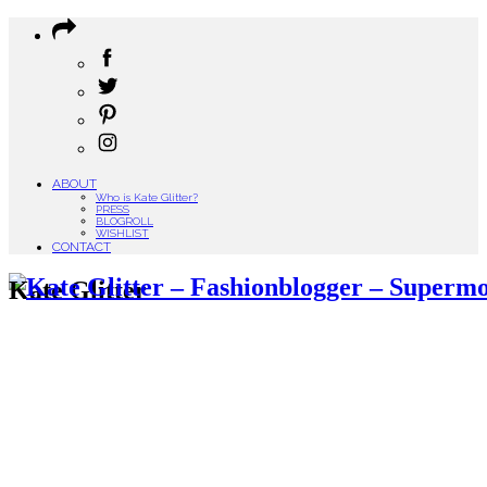
ABOUT
Who is Kate Glitter?
PRESS
BLOGROLL
WISHLIST
CONTACT
Kate Glitter