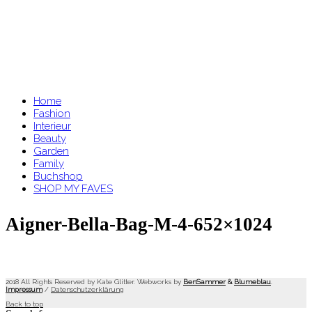
Home
Fashion
Interieur
Beauty
Garden
Family
Buchshop
SHOP MY FAVES
Aigner-Bella-Bag-M-4-652×1024
2018 All Rights Reserved by Kate Glitter. Webworks by
BenSammer
&
Blumeblau
.
Impressum
/
Datenschutzerklärung
Back to top