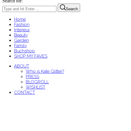
Search for:
Search
Home
Fashion
Interieur
Beauty
Garden
Family
Buchshop
SHOP MY FAVES
ABOUT
Who is Kate Glitter?
PRESS
BLOGROLL
WISHLIST
CONTACT