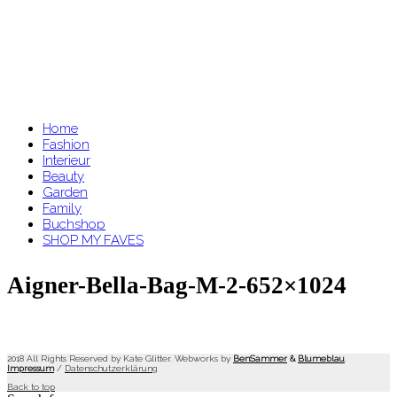
Home
Fashion
Interieur
Beauty
Garden
Family
Buchshop
SHOP MY FAVES
Aigner-Bella-Bag-M-2-652×1024
2018 All Rights Reserved by Kate Glitter. Webworks by
BenSammer
&
Blumeblau
.
Impressum
/
Datenschutzerklärung
Back to top