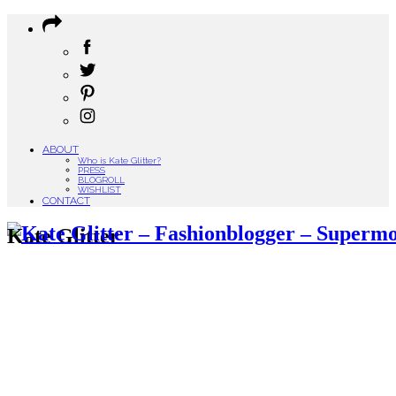
ABOUT
Who is Kate Glitter?
PRESS
BLOGROLL
WISHLIST
CONTACT
Kate Glitter