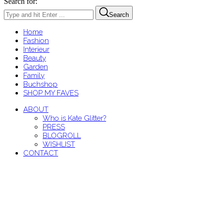
Search for:
Search
Home
Fashion
Interieur
Beauty
Garden
Family
Buchshop
SHOP MY FAVES
ABOUT
Who is Kate Glitter?
PRESS
BLOGROLL
WISHLIST
CONTACT