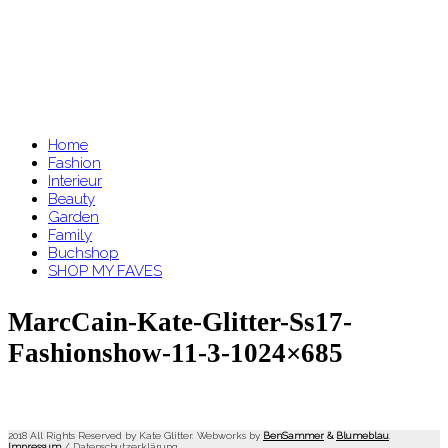
Home
Fashion
Interieur
Beauty
Garden
Family
Buchshop
SHOP MY FAVES
MarcCain-Kate-Glitter-Ss17-
Fashionshow-11-3-1024×685
2018 All Rights Reserved by Kate Glitter. Webworks by
BenSammer
&
Blumeblau
.
Impressum
/
Datenschutzerklärung