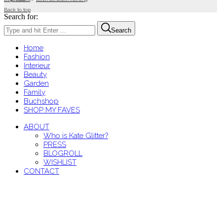
Back to top
Search for:
Search
Home
Fashion
Interieur
Beauty
Garden
Family
Buchshop
SHOP MY FAVES
ABOUT
Who is Kate Glitter?
PRESS
BLOGROLL
WISHLIST
CONTACT