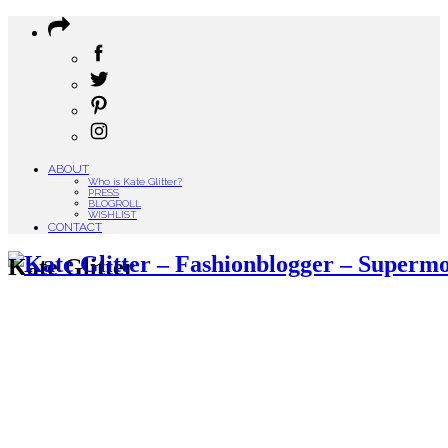
ABOUT
Who is Kate Glitter?
PRESS
BLOGROLL
WISHLIST
CONTACT
Kate Glitter