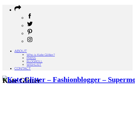
ABOUT
Who is Kate Glitter?
PRESS
BLOGROLL
WISHLIST
CONTACT
Kate Glitter