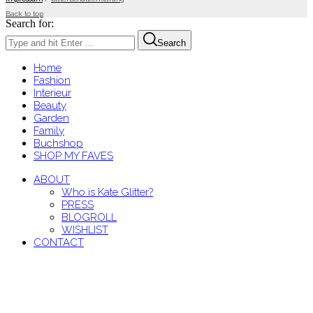
Back to top
Search for:
Search
Home
Fashion
Interieur
Beauty
Garden
Family
Buchshop
SHOP MY FAVES
ABOUT
Who is Kate Glitter?
PRESS
BLOGROLL
WISHLIST
CONTACT