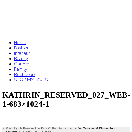
Home
Fashion
Interieur
Beauty
Garden
Family
Buchshop
SHOP MY FAVES
KATHRIN_RESERVED_027_WEB-
1-683×1024-1
2018 All Rights Reserved by Kate Glitter. Webworks by
BenSammer
&
Blumeblau
.
Impressum
/
Datenschutzerklärung