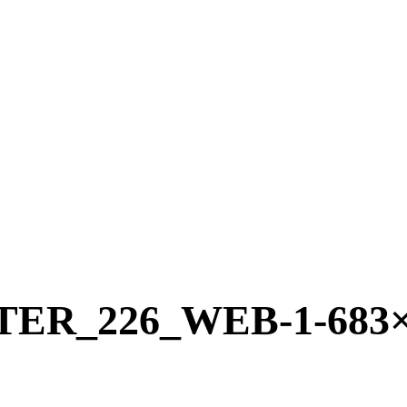
R_226_WEB-1-683×