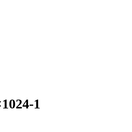
1024-1