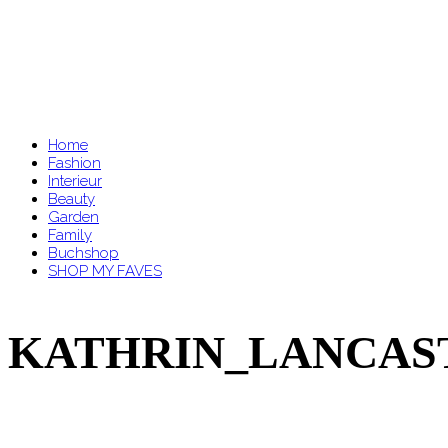
Home
Fashion
Interieur
Beauty
Garden
Family
Buchshop
SHOP MY FAVES
KATHRIN_LANCASTE