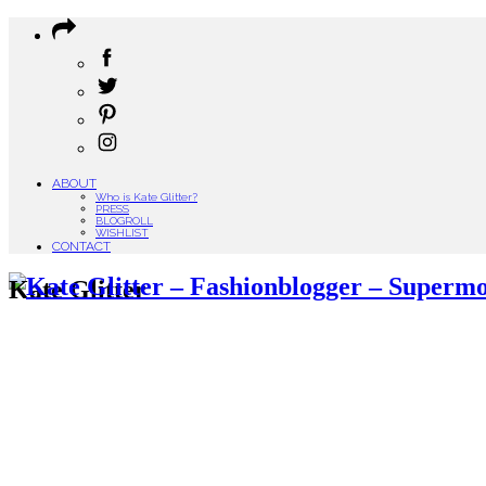
ABOUT
Who is Kate Glitter?
PRESS
BLOGROLL
WISHLIST
CONTACT
Kate Glitter