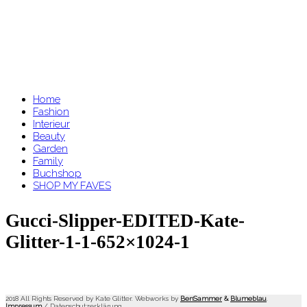
Home
Fashion
Interieur
Beauty
Garden
Family
Buchshop
SHOP MY FAVES
Gucci-Slipper-EDITED-Kate-
Glitter-1-1-652×1024-1
2018 All Rights Reserved by Kate Glitter. Webworks by
BenSammer
&
Blumeblau
.
Impressum
/
Datenschutzerklärung