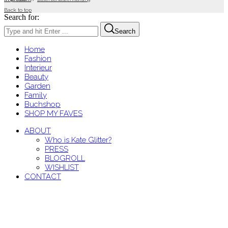
Back to top
Search for:
Search
Home
Fashion
Interieur
Beauty
Garden
Family
Buchshop
SHOP MY FAVES
ABOUT
Who is Kate Glitter?
PRESS
BLOGROLL
WISHLIST
CONTACT