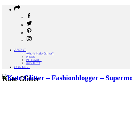
ABOUT
Who is Kate Glitter?
PRESS
BLOGROLL
WISHLIST
CONTACT
Kate Glitter