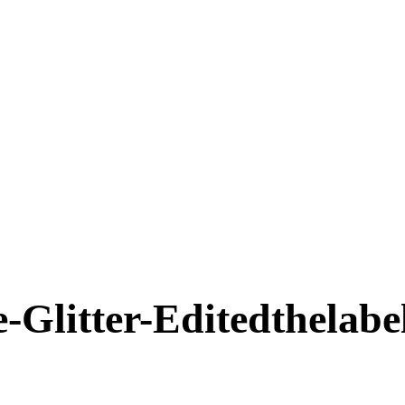
-Glitter-Editedthelabe