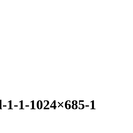
l-1-1-1024×685-1