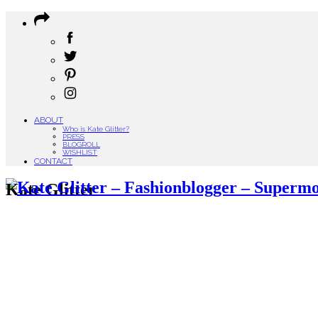
ABOUT
Who is Kate Glitter?
PRESS
BLOGROLL
WISHLIST
CONTACT
Kate Glitter