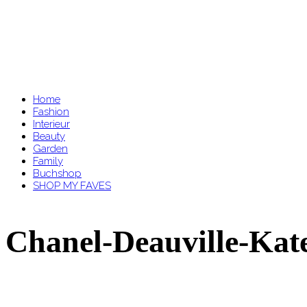
Home
Fashion
Interieur
Beauty
Garden
Family
Buchshop
SHOP MY FAVES
Chanel-Deauville-Kate