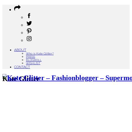
ABOUT
Who is Kate Glitter?
PRESS
BLOGROLL
WISHLIST
CONTACT
Kate Glitter