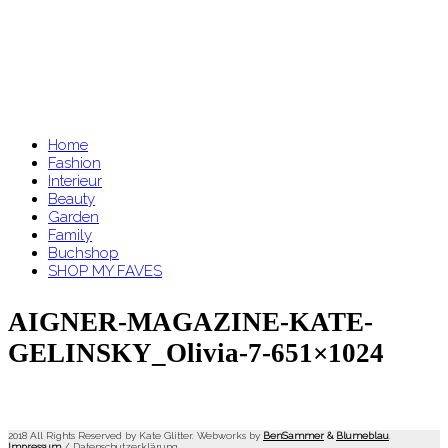
Home
Fashion
Interieur
Beauty
Garden
Family
Buchshop
SHOP MY FAVES
AIGNER-MAGAZINE-KATE-
GELINSKY_Olivia-7-651×1024
2018 All Rights Reserved by Kate Glitter. Webworks by
BenSammer
&
Blumeblau
.
Impressum
/
Datenschutzerklärung