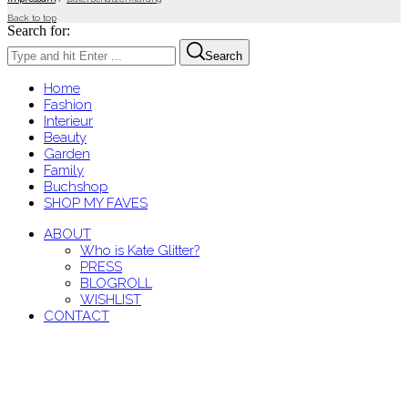
Back to top
Search for:
Search
Home
Fashion
Interieur
Beauty
Garden
Family
Buchshop
SHOP MY FAVES
ABOUT
Who is Kate Glitter?
PRESS
BLOGROLL
WISHLIST
CONTACT