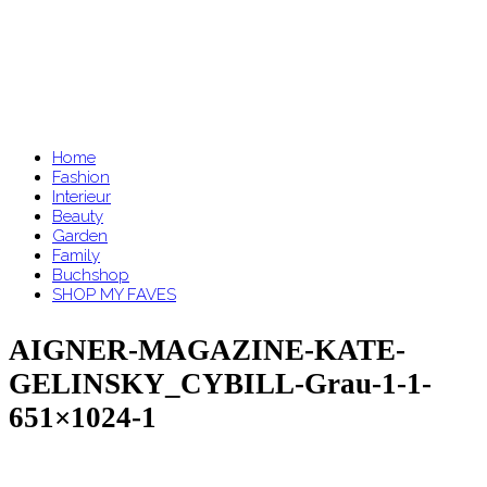
Home
Fashion
Interieur
Beauty
Garden
Family
Buchshop
SHOP MY FAVES
AIGNER-MAGAZINE-KATE-
GELINSKY_CYBILL-Grau-1-1-
651×1024-1