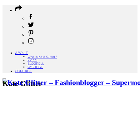
ABOUT
Who is Kate Glitter?
PRESS
BLOGROLL
WISHLIST
CONTACT
Kate Glitter