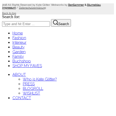
2018 All Rights Reserved by Kate Glitter. Webworks by
BenSammer
&
Blumeblau
.
Impressum
/
Datenschutzerklärung
Back to top
Search for:
Search
Home
Fashion
Interieur
Beauty
Garden
Family
Buchshop
SHOP MY FAVES
ABOUT
Who is Kate Glitter?
PRESS
BLOGROLL
WISHLIST
CONTACT