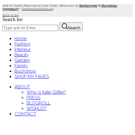
2018 All Rights Reserved by Kate Glitter. Webworks by
BenSammer
&
Blumeblau
.
Impressum
/
Datenschutzerklärung
Back to top
Search for:
Search
Home
Fashion
Interieur
Beauty
Garden
Family
Buchshop
SHOP MY FAVES
ABOUT
Who is Kate Glitter?
PRESS
BLOGROLL
WISHLIST
CONTACT