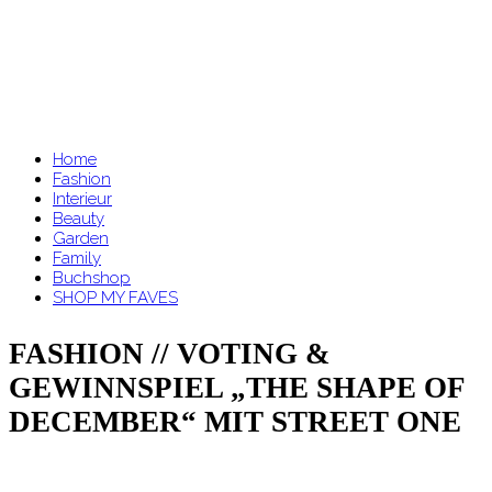
Home
Fashion
Interieur
Beauty
Garden
Family
Buchshop
SHOP MY FAVES
FASHION // VOTING &
GEWINNSPIEL „THE SHAPE OF
DECEMBER“ MIT STREET ONE