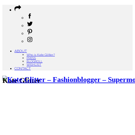
ABOUT
Who is Kate Glitter?
PRESS
BLOGROLL
WISHLIST
CONTACT
Kate Glitter