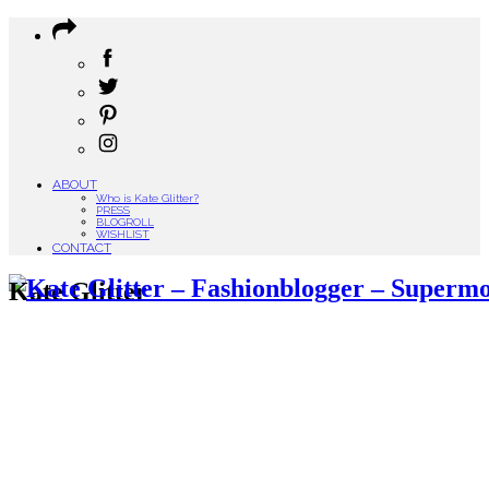
ABOUT
Who is Kate Glitter?
PRESS
BLOGROLL
WISHLIST
CONTACT
Kate Glitter