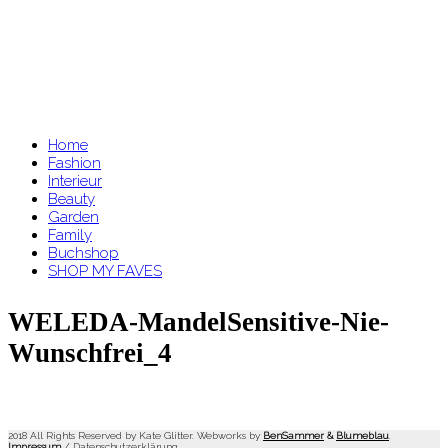
Home
Fashion
Interieur
Beauty
Garden
Family
Buchshop
SHOP MY FAVES
WELEDA-MandelSensitive-Nie-
Wunschfrei_4
2018 All Rights Reserved by Kate Glitter. Webworks by
BenSammer
&
Blumeblau
.
Impressum
/
Datenschutzerklärung