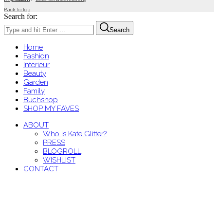
Back to top
Search for:
Search
Home
Fashion
Interieur
Beauty
Garden
Family
Buchshop
SHOP MY FAVES
ABOUT
Who is Kate Glitter?
PRESS
BLOGROLL
WISHLIST
CONTACT