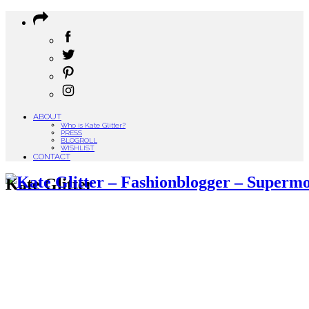
ABOUT
Who is Kate Glitter?
PRESS
BLOGROLL
WISHLIST
CONTACT
Kate Glitter