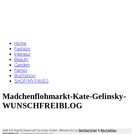
Home
Fashion
Interieur
Beauty
Garden
Family
Buchshop
SHOP MY FAVES
Madchenflohmarkt-Kate-Gelinsky-
WUNSCHFREIBLOG
2018 All Rights Reserved by Kate Glitter. Webworks by
BenSammer
&
Blumeblau
.
Impressum
/
Datenschutzerklärung