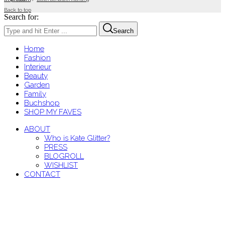
Back to top
Search for:
Search
Home
Fashion
Interieur
Beauty
Garden
Family
Buchshop
SHOP MY FAVES
ABOUT
Who is Kate Glitter?
PRESS
BLOGROLL
WISHLIST
CONTACT