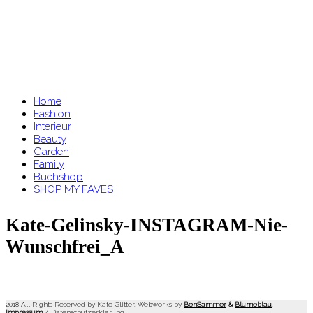
Home
Fashion
Interieur
Beauty
Garden
Family
Buchshop
SHOP MY FAVES
Kate-Gelinsky-INSTAGRAM-Nie-
Wunschfrei_A
2018 All Rights Reserved by Kate Glitter. Webworks by
BenSammer
&
Blumeblau
.
Impressum
/
Datenschutzerklärung