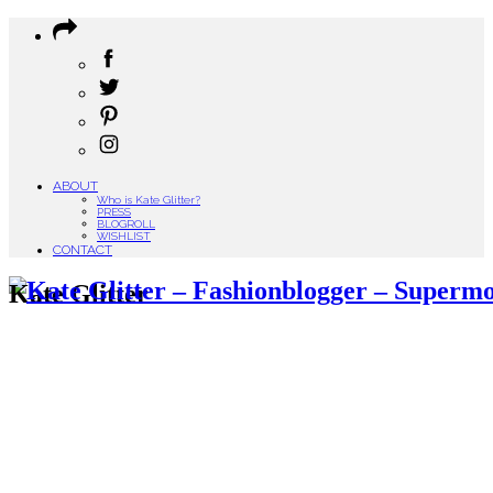
ABOUT
Who is Kate Glitter?
PRESS
BLOGROLL
WISHLIST
CONTACT
Kate Glitter