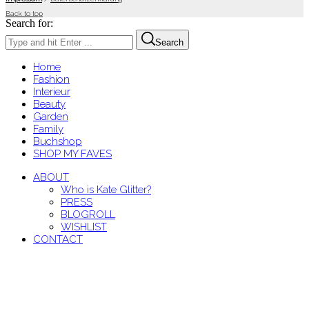
Back to top
Search for:
Search
Home
Fashion
Interieur
Beauty
Garden
Family
Buchshop
SHOP MY FAVES
ABOUT
Who is Kate Glitter?
PRESS
BLOGROLL
WISHLIST
CONTACT