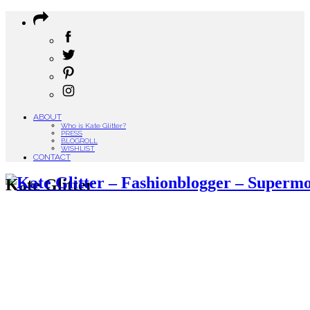
ABOUT
Who is Kate Glitter?
PRESS
BLOGROLL
WISHLIST
CONTACT
Kate Glitter