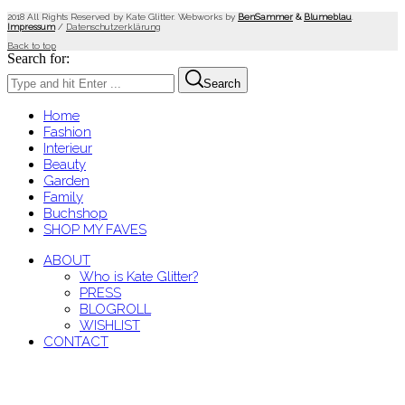
2018 All Rights Reserved by Kate Glitter. Webworks by
BenSammer
&
Blumeblau
.
Impressum
/
Datenschutzerklärung
Back to top
Search for:
Search
Home
Fashion
Interieur
Beauty
Garden
Family
Buchshop
SHOP MY FAVES
ABOUT
Who is Kate Glitter?
PRESS
BLOGROLL
WISHLIST
CONTACT