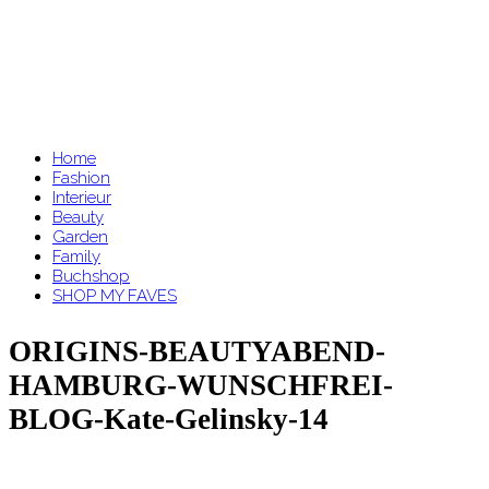
Home
Fashion
Interieur
Beauty
Garden
Family
Buchshop
SHOP MY FAVES
ORIGINS-BEAUTYABEND-
HAMBURG-WUNSCHFREI-
BLOG-Kate-Gelinsky-14