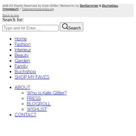
2018 All Rights Reserved by Kate Glitter. Webworks by
BenSammer
&
Blumeblau
.
Impressum
/
Datenschutzerklärung
Back to top
Search for:
Search
Home
Fashion
Interieur
Beauty
Garden
Family
Buchshop
SHOP MY FAVES
ABOUT
Who is Kate Glitter?
PRESS
BLOGROLL
WISHLIST
CONTACT