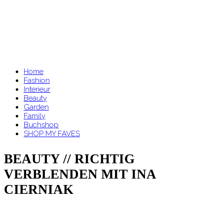
Home
Fashion
Interieur
Beauty
Garden
Family
Buchshop
SHOP MY FAVES
BEAUTY // RICHTIG
VERBLENDEN MIT INA
CIERNIAK