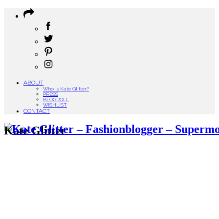
ABOUT
Who is Kate Glitter?
PRESS
BLOGROLL
WISHLIST
CONTACT
Kate Glitter