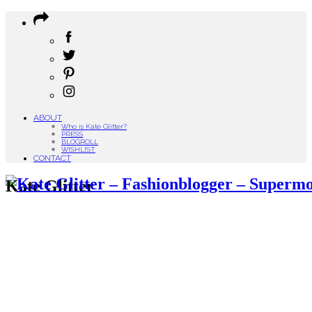
ABOUT
Who is Kate Glitter?
PRESS
BLOGROLL
WISHLIST
CONTACT
Kate Glitter