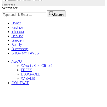
Back to top
Search for:
Search
Home
Fashion
Interieur
Beauty
Garden
Family
Buchshop
SHOP MY FAVES
ABOUT
Who is Kate Glitter?
PRESS
BLOGROLL
WISHLIST
CONTACT