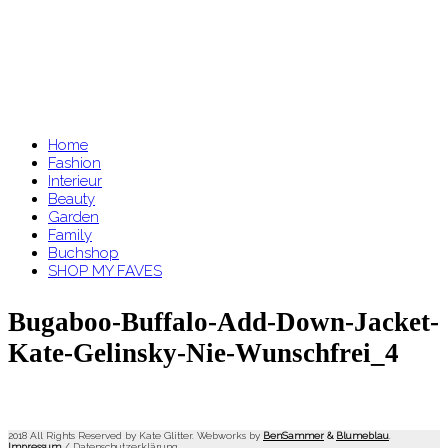
Home
Fashion
Interieur
Beauty
Garden
Family
Buchshop
SHOP MY FAVES
Bugaboo-Buffalo-Add-Down-Jacket-
Kate-Gelinsky-Nie-Wunschfrei_4
2018 All Rights Reserved by Kate Glitter. Webworks by
BenSammer
&
Blumeblau
.
Impressum
/
Datenschutzerklärung