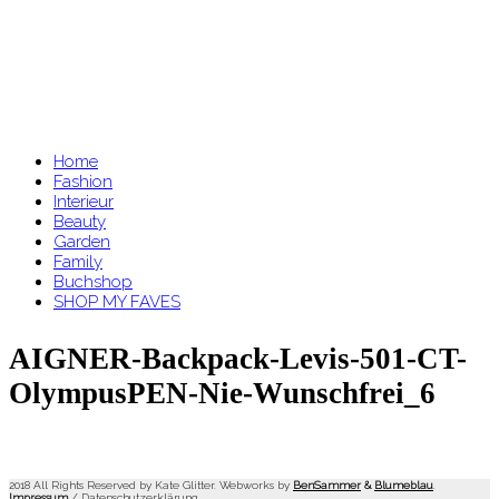
Home
Fashion
Interieur
Beauty
Garden
Family
Buchshop
SHOP MY FAVES
AIGNER-Backpack-Levis-501-CT-
OlympusPEN-Nie-Wunschfrei_6
2018 All Rights Reserved by Kate Glitter. Webworks by
BenSammer
&
Blumeblau
.
Impressum
/
Datenschutzerklärung