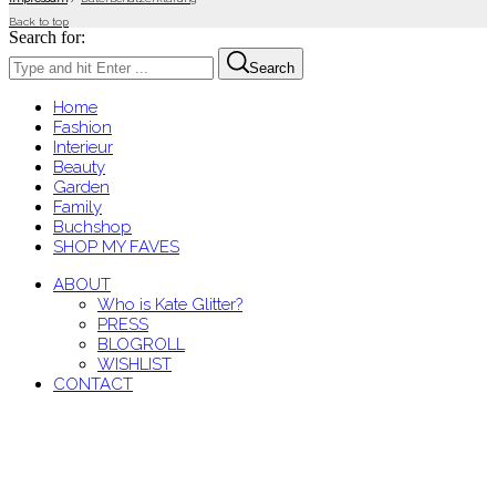
Back to top
Search for:
Search
Home
Fashion
Interieur
Beauty
Garden
Family
Buchshop
SHOP MY FAVES
ABOUT
Who is Kate Glitter?
PRESS
BLOGROLL
WISHLIST
CONTACT