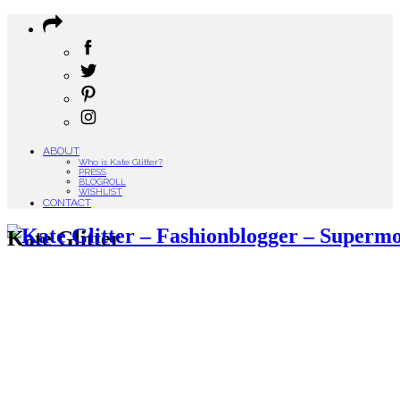
ABOUT
Who is Kate Glitter?
PRESS
BLOGROLL
WISHLIST
CONTACT
Kate Glitter