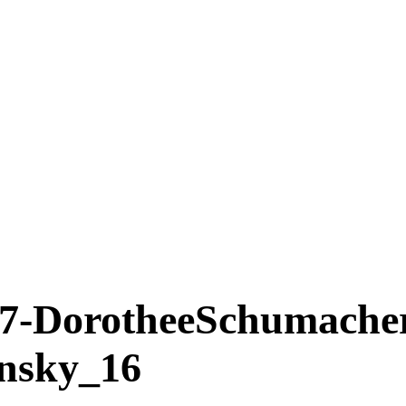
DorotheeSchumache
insky_16