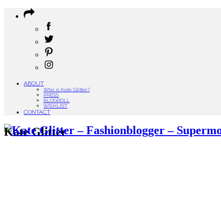
ABOUT
Who is Kate Glitter?
PRESS
BLOGROLL
WISHLIST
CONTACT
Kate Glitter