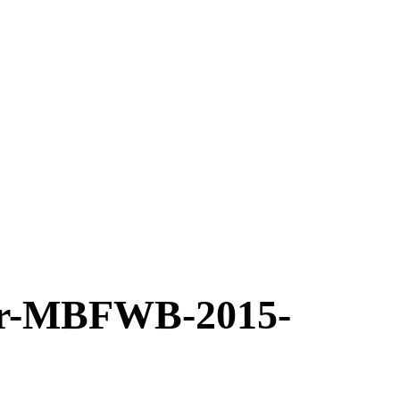
r-MBFWB-2015-