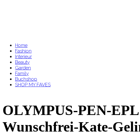
Home
Fashion
Interieur
Beauty
Garden
Family
Buchshop
SHOP MY FAVES
OLYMPUS-PEN-EPL7-
Wunschfrei-Kate-Gel