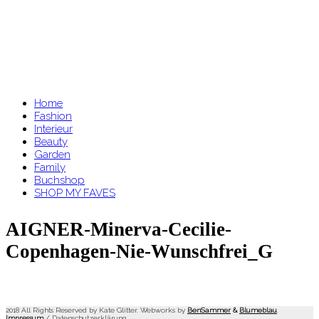
Home
Fashion
Interieur
Beauty
Garden
Family
Buchshop
SHOP MY FAVES
AIGNER-Minerva-Cecilie-
Copenhagen-Nie-Wunschfrei_G
2018 All Rights Reserved by Kate Glitter. Webworks by
BenSammer
&
Blumeblau
.
Impressum
/
Datenschutzerklärung