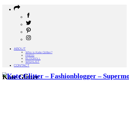
ABOUT
Who is Kate Glitter?
PRESS
BLOGROLL
WISHLIST
CONTACT
Kate Glitter