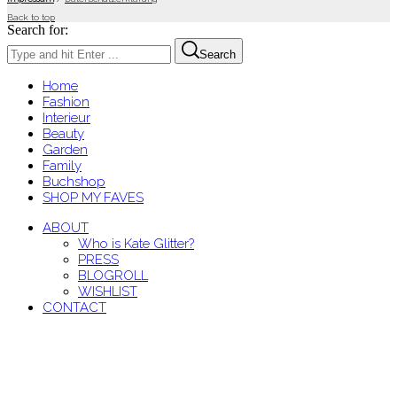
Back to top
Search for:
Search
Home
Fashion
Interieur
Beauty
Garden
Family
Buchshop
SHOP MY FAVES
ABOUT
Who is Kate Glitter?
PRESS
BLOGROLL
WISHLIST
CONTACT