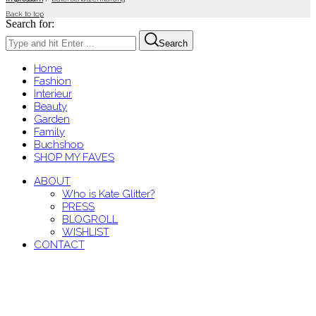
Back to top
Search for:
Search
Home
Fashion
Interieur
Beauty
Garden
Family
Buchshop
SHOP MY FAVES
ABOUT
Who is Kate Glitter?
PRESS
BLOGROLL
WISHLIST
CONTACT