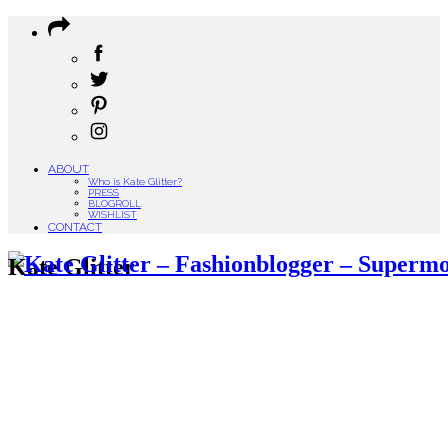
ABOUT
Who is Kate Glitter?
PRESS
BLOGROLL
WISHLIST
CONTACT
Kate Glitter