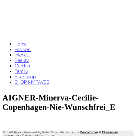
Home
Fashion
Interieur
Beauty
Garden
Family
Buchshop
SHOP MY FAVES
AIGNER-Minerva-Cecilie-
Copenhagen-Nie-Wunschfrei_E
2018 All Rights Reserved by Kate Glitter. Webworks by
BenSammer
&
Blumeblau
.
Impressum
/
Datenschutzerklärung