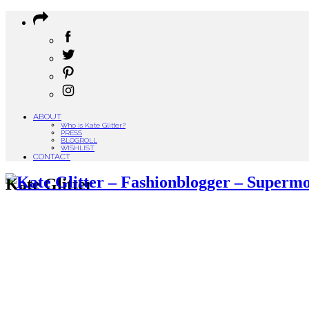
ABOUT
Who is Kate Glitter?
PRESS
BLOGROLL
WISHLIST
CONTACT
Kate Glitter