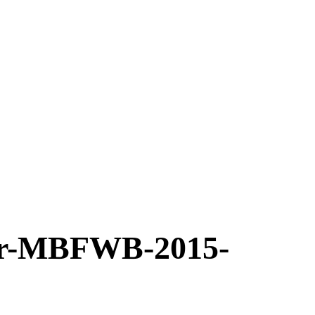
r-MBFWB-2015-