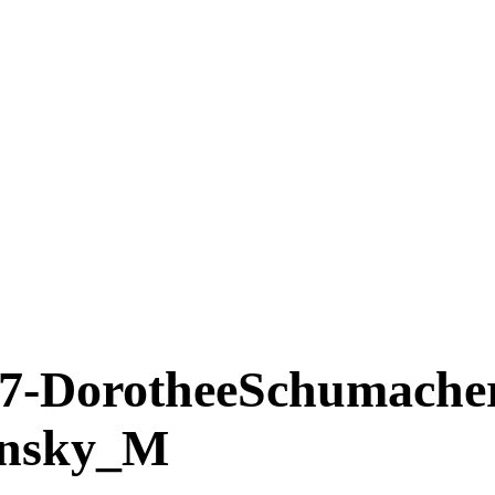
DorotheeSchumache
insky_M