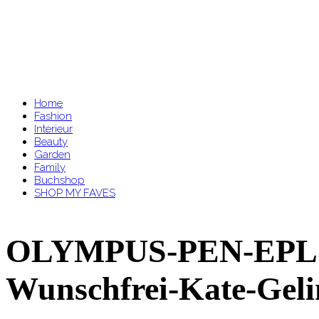
Home
Fashion
Interieur
Beauty
Garden
Family
Buchshop
SHOP MY FAVES
OLYMPUS-PEN-EPL7-
Wunschfrei-Kate-Gel