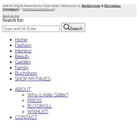
2018 All Rights Reserved by Kate Glitter. Webworks by
BenSammer
&
Blumeblau
.
Impressum
/
Datenschutzerklärung
Back to top
Search for:
Search
Home
Fashion
Interieur
Beauty
Garden
Family
Buchshop
SHOP MY FAVES
ABOUT
Who is Kate Glitter?
PRESS
BLOGROLL
WISHLIST
CONTACT