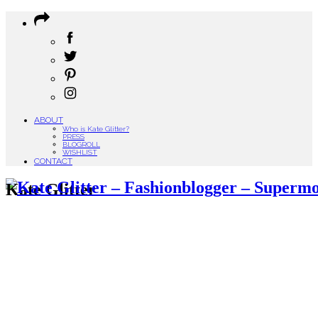
ABOUT
Who is Kate Glitter?
PRESS
BLOGROLL
WISHLIST
CONTACT
Kate Glitter