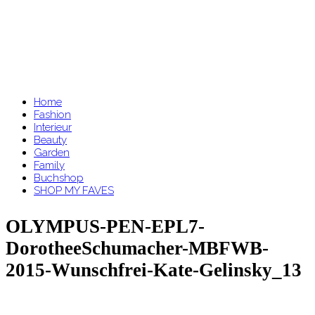
Home
Fashion
Interieur
Beauty
Garden
Family
Buchshop
SHOP MY FAVES
OLYMPUS-PEN-EPL7-
DorotheeSchumacher-MBFWB-
2015-Wunschfrei-Kate-Gelinsky_13