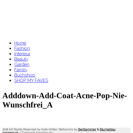
Home
Fashion
Interieur
Beauty
Garden
Family
Buchshop
SHOP MY FAVES
Adddown-Add-Coat-Acne-Pop-Nie-
Wunschfrei_A
2018 All Rights Reserved by Kate Glitter. Webworks by
BenSammer
&
Blumeblau
.
Impressum
/
Datenschutzerklärung