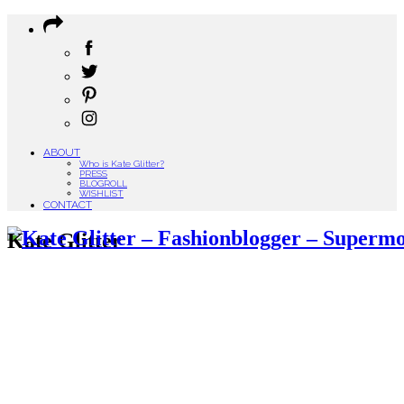
ABOUT
Who is Kate Glitter?
PRESS
BLOGROLL
WISHLIST
CONTACT
Kate Glitter