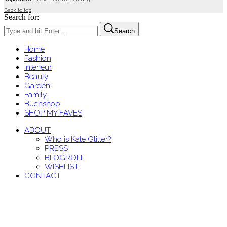
Back to top
Search for:
Search
Home
Fashion
Interieur
Beauty
Garden
Family
Buchshop
SHOP MY FAVES
ABOUT
Who is Kate Glitter?
PRESS
BLOGROLL
WISHLIST
CONTACT