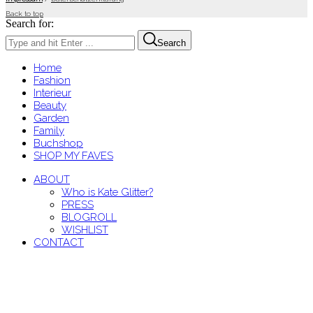
Back to top
Search for:
Search
Home
Fashion
Interieur
Beauty
Garden
Family
Buchshop
SHOP MY FAVES
ABOUT
Who is Kate Glitter?
PRESS
BLOGROLL
WISHLIST
CONTACT