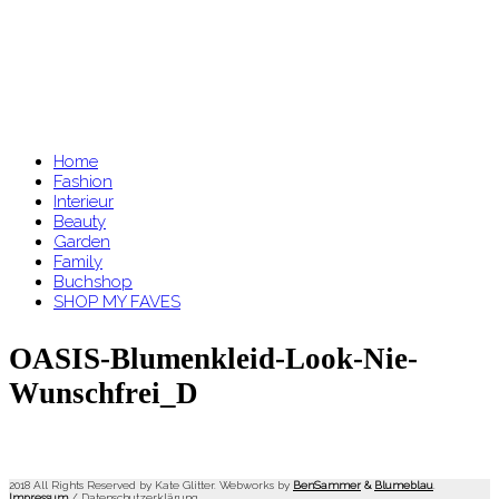
Home
Fashion
Interieur
Beauty
Garden
Family
Buchshop
SHOP MY FAVES
OASIS-Blumenkleid-Look-Nie-
Wunschfrei_D
2018 All Rights Reserved by Kate Glitter. Webworks by
BenSammer
&
Blumeblau
.
Impressum
/
Datenschutzerklärung