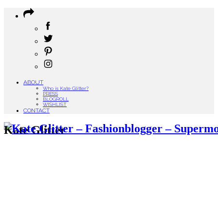
ABOUT
Who is Kate Glitter?
PRESS
BLOGROLL
WISHLIST
CONTACT
Kate Glitter