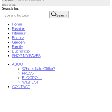
Back to top
Search for:
Search
Home
Fashion
Interieur
Beauty
Garden
Family
Buchshop
SHOP MY FAVES
ABOUT
Who is Kate Glitter?
PRESS
BLOGROLL
WISHLIST
CONTACT