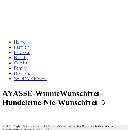
Home
Fashion
Interieur
Beauty
Garden
Family
Buchshop
SHOP MY FAVES
AYASSE-WinnieWunschfrei-
Hundeleine-Nie-Wunschfrei_5
2018 All Rights Reserved by Kate Glitter. Webworks by
BenSammer
&
Blumeblau
.
Impressum
/
Datenschutzerklärung