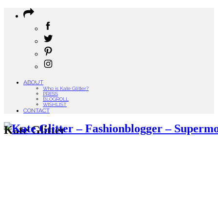
ABOUT
Who is Kate Glitter?
PRESS
BLOGROLL
WISHLIST
CONTACT
Kate Glitter