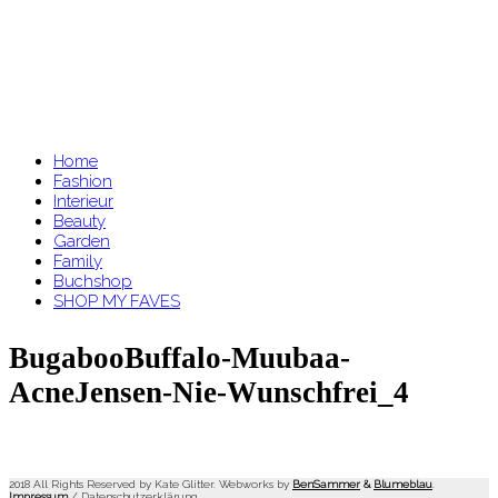
Home
Fashion
Interieur
Beauty
Garden
Family
Buchshop
SHOP MY FAVES
BugabooBuffalo-Muubaa-
AcneJensen-Nie-Wunschfrei_4
2018 All Rights Reserved by Kate Glitter. Webworks by
BenSammer
&
Blumeblau
.
Impressum
/
Datenschutzerklärung