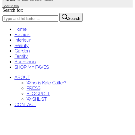
Back to top
Search for:
Search
Home
Fashion
Interieur
Beauty
Garden
Family
Buchshop
SHOP MY FAVES
ABOUT
Who is Kate Glitter?
PRESS
BLOGROLL
WISHLIST
CONTACT