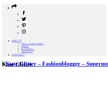
ABOUT
Who is Kate Glitter?
PRESS
BLOGROLL
WISHLIST
CONTACT
Kate Glitter