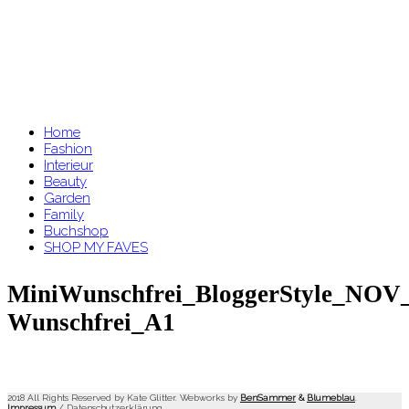
Home
Fashion
Interieur
Beauty
Garden
Family
Buchshop
SHOP MY FAVES
MiniWunschfrei_BloggerStyle_NOV_
Wunschfrei_A1
2018 All Rights Reserved by Kate Glitter. Webworks by
BenSammer
&
Blumeblau
.
Impressum
/
Datenschutzerklärung