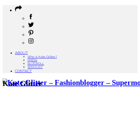
ABOUT
Who is Kate Glitter?
PRESS
BLOGROLL
WISHLIST
CONTACT
Kate Glitter