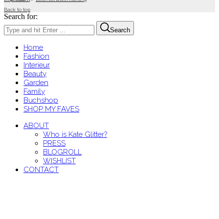
Back to top
Search for:
Search
Home
Fashion
Interieur
Beauty
Garden
Family
Buchshop
SHOP MY FAVES
ABOUT
Who is Kate Glitter?
PRESS
BLOGROLL
WISHLIST
CONTACT