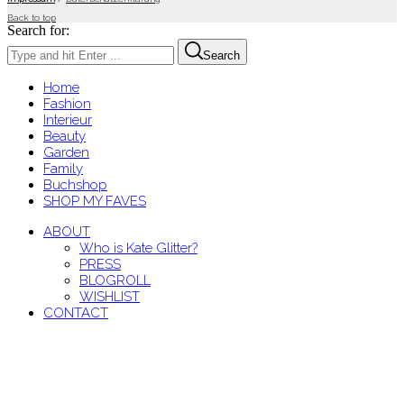
Back to top
Search for:
Search
Home
Fashion
Interieur
Beauty
Garden
Family
Buchshop
SHOP MY FAVES
ABOUT
Who is Kate Glitter?
PRESS
BLOGROLL
WISHLIST
CONTACT