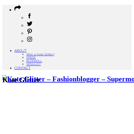
ABOUT
Who is Kate Glitter?
PRESS
BLOGROLL
WISHLIST
CONTACT
Kate Glitter