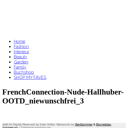
Home
Fashion
Interieur
Beauty
Garden
Family
Buchshop
SHOP MY FAVES
FrenchConnection-Nude-Hallhuber-
OOTD_niewunschfrei_3
2018 All Rights Reserved by Kate Glitter. Webworks by
BenSammer
&
Blumeblau
.
Impressum
/
Datenschutzerklärung