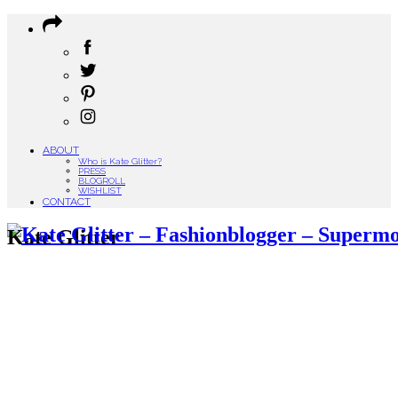
ABOUT
Who is Kate Glitter?
PRESS
BLOGROLL
WISHLIST
CONTACT
Kate Glitter