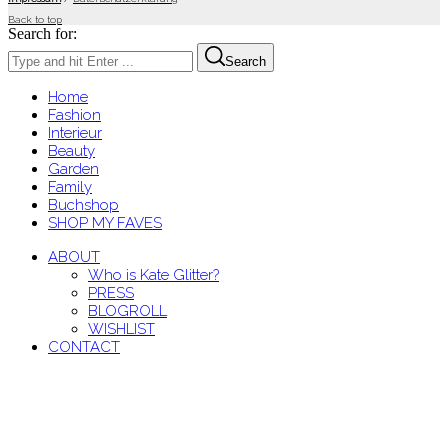
Back to top
Search for:
Search
Home
Fashion
Interieur
Beauty
Garden
Family
Buchshop
SHOP MY FAVES
ABOUT
Who is Kate Glitter?
PRESS
BLOGROLL
WISHLIST
CONTACT