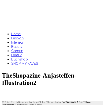
Home
Fashion
Interieur
Beauty
Garden
Family
Buchshop
SHOP MY FAVES
TheShopazine-Anjasteffen-
Illustration2
2018 All Rights Reserved by Kate Glitter. Webworks by
BenSammer
&
Blumeblau
.
Impressum
/
Datenschutzerklärung