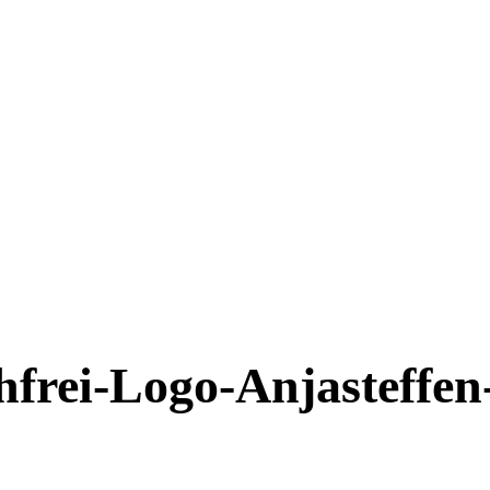
rei-Logo-Anjasteffen-