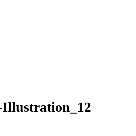
Illustration_12