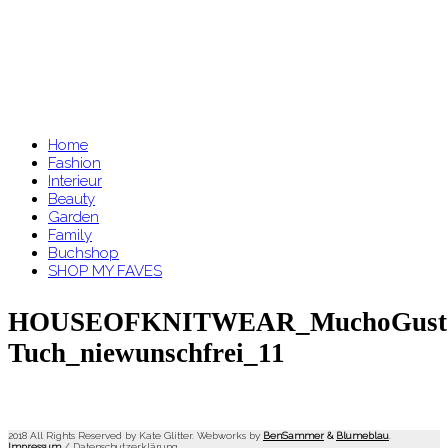
Home
Fashion
Interieur
Beauty
Garden
Family
Buchshop
SHOP MY FAVES
HOUSEOFKNITWEAR_MuchoGust
Tuch_niewunschfrei_11
2018 All Rights Reserved by Kate Glitter. Webworks by
BenSammer
&
Blumeblau
.
Impressum
/
Datenschutzerklärung