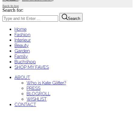
Back to top
Search for:
Search
Home
Fashion
Interieur
Beauty
Garden
Family
Buchshop
SHOP MY FAVES
ABOUT
Who is Kate Glitter?
PRESS
BLOGROLL
WISHLIST
CONTACT