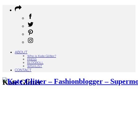
ABOUT
Who is Kate Glitter?
PRESS
BLOGROLL
WISHLIST
CONTACT
Kate Glitter