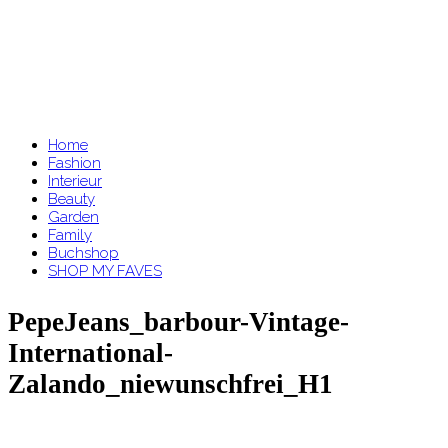
Home
Fashion
Interieur
Beauty
Garden
Family
Buchshop
SHOP MY FAVES
PepeJeans_barbour-Vintage-
International-
Zalando_niewunschfrei_H1