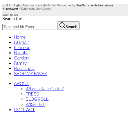
2018 All Rights Reserved by Kate Glitter. Webworks by
BenSammer
&
Blumeblau
.
Impressum
/
Datenschutzerklärung
Back to top
Search for:
Search
Home
Fashion
Interieur
Beauty
Garden
Family
Buchshop
SHOP MY FAVES
ABOUT
Who is Kate Glitter?
PRESS
BLOGROLL
WISHLIST
CONTACT