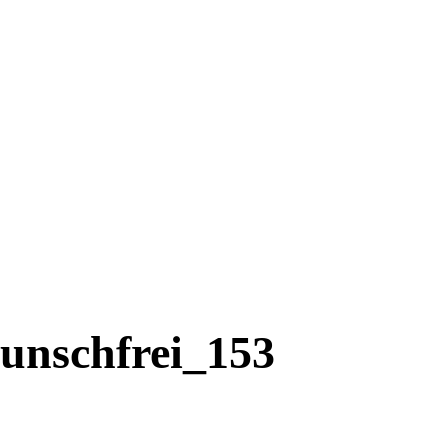
unschfrei_153