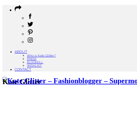
ABOUT
Who is Kate Glitter?
PRESS
BLOGROLL
WISHLIST
CONTACT
Kate Glitter