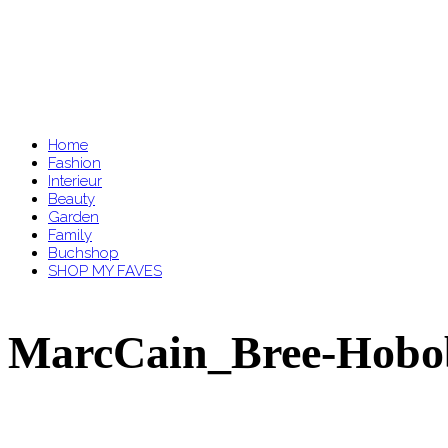
Home
Fashion
Interieur
Beauty
Garden
Family
Buchshop
SHOP MY FAVES
MarcCain_Bree-Hobob