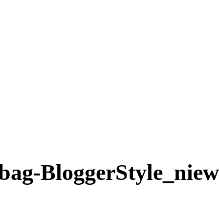
ag-BloggerStyle_niew