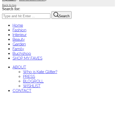
Back to top
Search for:
Search
Home
Fashion
Interieur
Beauty
Garden
Family
Buchshop
SHOP MY FAVES
ABOUT
Who is Kate Glitter?
PRESS
BLOGROLL
WISHLIST
CONTACT