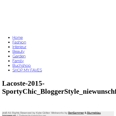
Home
Fashion
Interieur
Beauty
Garden
Family
Buchshop
SHOP MY FAVES
Lacoste-2015-
SportyChic_BloggerStyle_niewunsch
2018 All Rights Reserved by Kate Glitter. Webworks by
BenSammer
&
Blumeblau
.
Impressum
/
Datenschutzerklärung