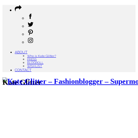
ABOUT
Who is Kate Glitter?
PRESS
BLOGROLL
WISHLIST
CONTACT
Kate Glitter