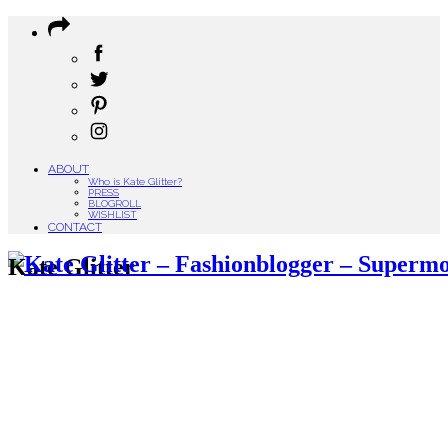
ABOUT
Who is Kate Glitter?
PRESS
BLOGROLL
WISHLIST
CONTACT
Kate Glitter