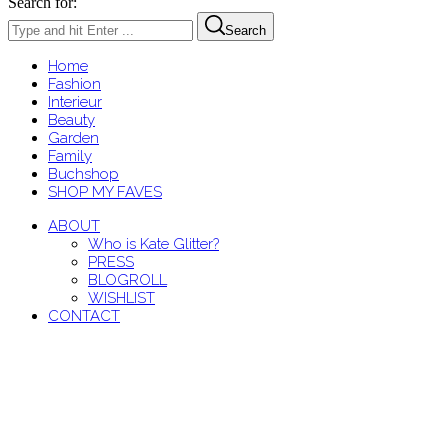
Search for:
Search
Home
Fashion
Interieur
Beauty
Garden
Family
Buchshop
SHOP MY FAVES
ABOUT
Who is Kate Glitter?
PRESS
BLOGROLL
WISHLIST
CONTACT