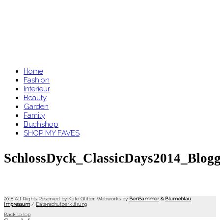
Home
Fashion
Interieur
Beauty
Garden
Family
Buchshop
SHOP MY FAVES
SchlossDyck_ClassicDays2014_Blogg
2018 All Rights Reserved by Kate Glitter. Webworks by
BenSammer
&
Blumeblau
.
Impressum
/
Datenschutzerklärung
Back to top