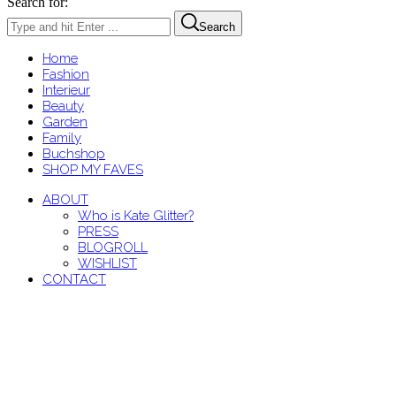
Search for:
Search
Home
Fashion
Interieur
Beauty
Garden
Family
Buchshop
SHOP MY FAVES
ABOUT
Who is Kate Glitter?
PRESS
BLOGROLL
WISHLIST
CONTACT