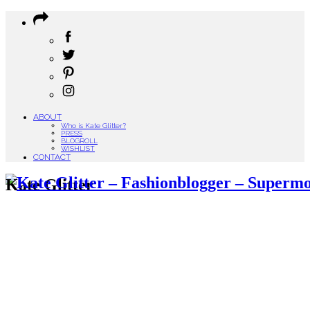
ABOUT
Who is Kate Glitter?
PRESS
BLOGROLL
WISHLIST
CONTACT
Kate Glitter