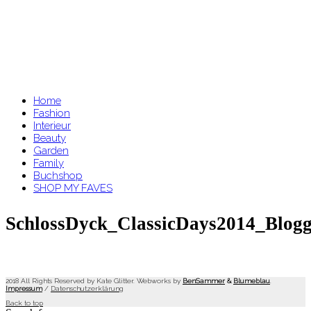
Home
Fashion
Interieur
Beauty
Garden
Family
Buchshop
SHOP MY FAVES
SchlossDyck_ClassicDays2014_Blogg
2018 All Rights Reserved by Kate Glitter. Webworks by
BenSammer
&
Blumeblau
.
Impressum
/
Datenschutzerklärung
Back to top