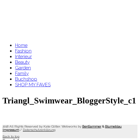
Home
Fashion
Interieur
Beauty
Garden
Family
Buchshop
SHOP MY FAVES
Triangl_Swimwear_BloggerStyle_c1
2018 All Rights Reserved by Kate Glitter. Webworks by
BenSammer
&
Blumeblau
.
Impressum
/
Datenschutzerklärung
Back to top