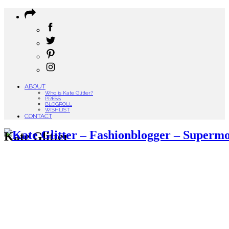
ABOUT
Who is Kate Glitter?
PRESS
BLOGROLL
WISHLIST
CONTACT
Kate Glitter