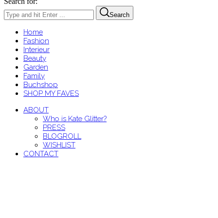
Search for:
Search
Home
Fashion
Interieur
Beauty
Garden
Family
Buchshop
SHOP MY FAVES
ABOUT
Who is Kate Glitter?
PRESS
BLOGROLL
WISHLIST
CONTACT