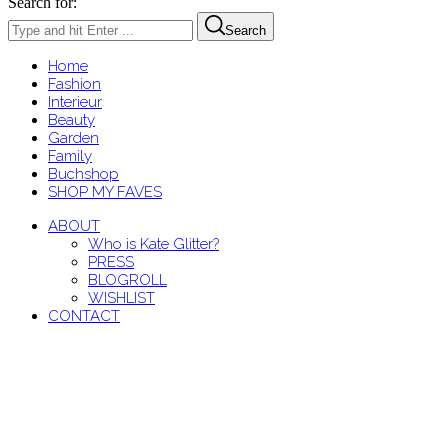
Search for:
Search
Home
Fashion
Interieur
Beauty
Garden
Family
Buchshop
SHOP MY FAVES
ABOUT
Who is Kate Glitter?
PRESS
BLOGROLL
WISHLIST
CONTACT