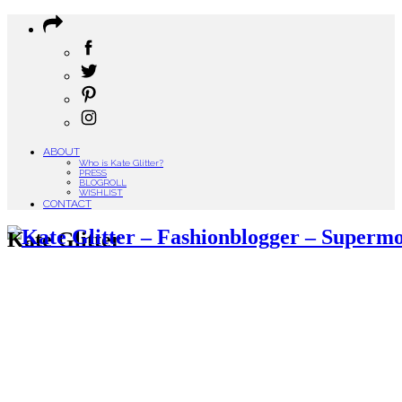
ABOUT
Who is Kate Glitter?
PRESS
BLOGROLL
WISHLIST
CONTACT
Kate Glitter