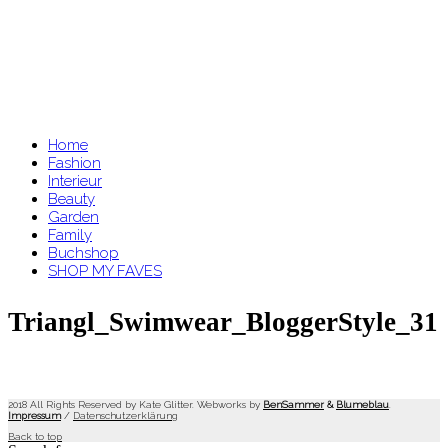
Home
Fashion
Interieur
Beauty
Garden
Family
Buchshop
SHOP MY FAVES
Triangl_Swimwear_BloggerStyle_31
2018 All Rights Reserved by Kate Glitter. Webworks by
BenSammer
&
Blumeblau
.
Impressum
/
Datenschutzerklärung
Back to top