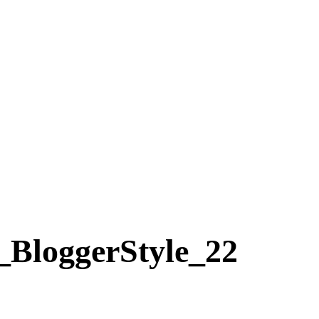
ggerStyle_22