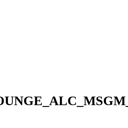
NGE_ALC_MSGM_Blo