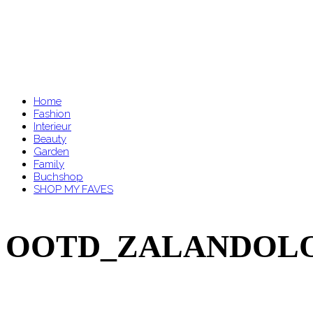
Home
Fashion
Interieur
Beauty
Garden
Family
Buchshop
SHOP MY FAVES
OOTD_ZALANDOLOU