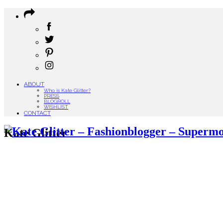
ABOUT
Who is Kate Glitter?
PRESS
BLOGROLL
WISHLIST
CONTACT
Kate Glitter