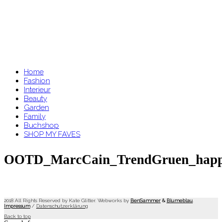
Home
Fashion
Interieur
Beauty
Garden
Family
Buchshop
SHOP MY FAVES
OOTD_MarcCain_TrendGruen_happin
2018 All Rights Reserved by Kate Glitter. Webworks by
BenSammer
&
Blumeblau
.
Impressum
/
Datenschutzerklärung
Back to top