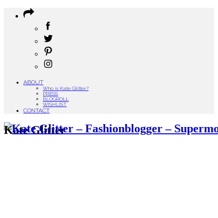
ABOUT
Who is Kate Glitter?
PRESS
BLOGROLL
WISHLIST
CONTACT
Kate Glitter