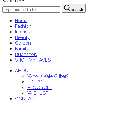
Search for:
Search
Home
Fashion
Interieur
Beauty
Garden
Family
Buchshop
SHOP MY FAVES
ABOUT
Who is Kate Glitter?
PRESS
BLOGROLL
WISHLIST
CONTACT