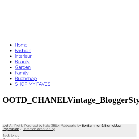
Home
Fashion
Interieur
Beauty
Garden
Family
Buchshop
SHOP MY FAVES
OOTD_CHANELVintage_BloggerStyle
2018 All Rights Reserved by Kate Glitter. Webworks by
BenSammer
&
Blumeblau
.
Impressum
/
Datenschutzerklärung
Back to top