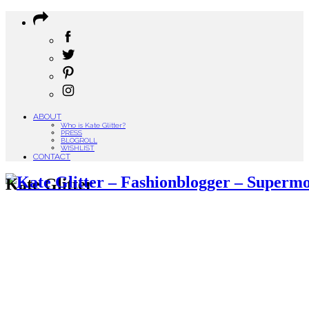
ABOUT
Who is Kate Glitter?
PRESS
BLOGROLL
WISHLIST
CONTACT
Kate Glitter