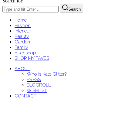
Search for:
Search
Home
Fashion
Interieur
Beauty
Garden
Family
Buchshop
SHOP MY FAVES
ABOUT
Who is Kate Glitter?
PRESS
BLOGROLL
WISHLIST
CONTACT