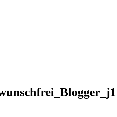
wunschfrei_Blogger_j1