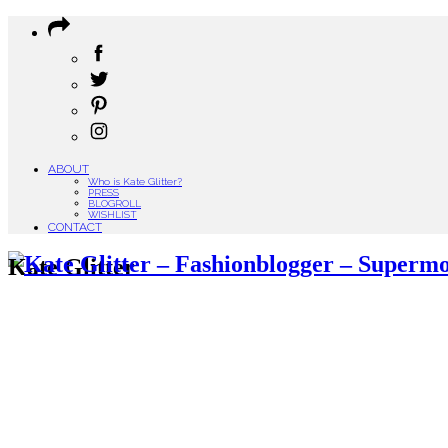
ABOUT
Who is Kate Glitter?
PRESS
BLOGROLL
WISHLIST
CONTACT
Kate Glitter