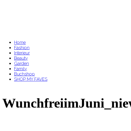
Home
Fashion
Interieur
Beauty
Garden
Family
Buchshop
SHOP MY FAVES
WunchfreiimJuni_nie