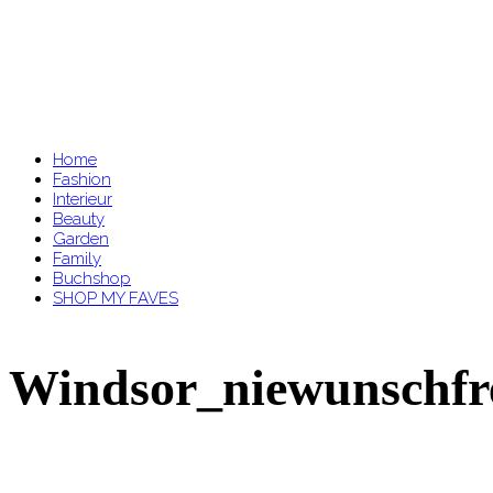
Home
Fashion
Interieur
Beauty
Garden
Family
Buchshop
SHOP MY FAVES
Windsor_niewunschfr