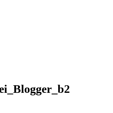
ei_Blogger_b2