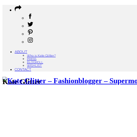
ABOUT
Who is Kate Glitter?
PRESS
BLOGROLL
WISHLIST
CONTACT
Kate Glitter