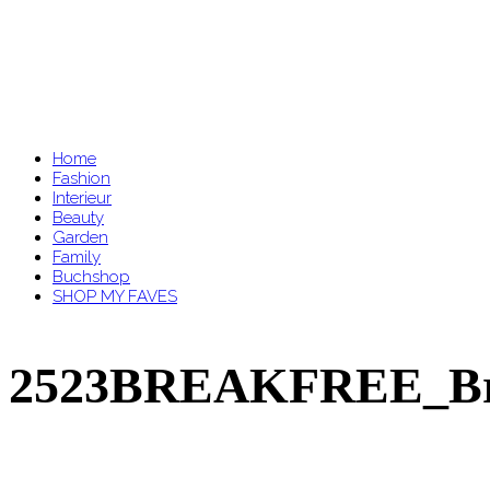
Home
Fashion
Interieur
Beauty
Garden
Family
Buchshop
SHOP MY FAVES
2523BREAKFREE_Brau