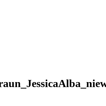
n_JessicaAlba_niewu