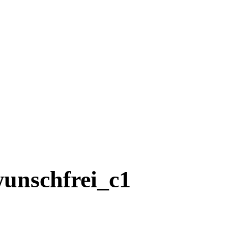
nschfrei_c1