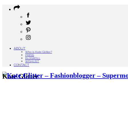
ABOUT
Who is Kate Glitter?
PRESS
BLOGROLL
WISHLIST
CONTACT
Kate Glitter