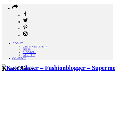
ABOUT
Who is Kate Glitter?
PRESS
BLOGROLL
WISHLIST
CONTACT
Kate Glitter