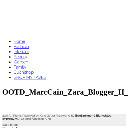
Home
Fashion
Interieur
Beauty
Garden
Family
Buchshop
SHOP MY FAVES
OOTD_MarcCain_Zara_Blogger_H_
2018 All Rights Reserved by Kate Glitter. Webworks by
BenSammer
&
Blumeblau
.
Impressum
/
Datenschutzerklärung
Back to top