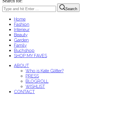
Search for:
Search
Home
Fashion
Interieur
Beauty
Garden
Family
Buchshop
SHOP MY FAVES
ABOUT
Who is Kate Glitter?
PRESS
BLOGROLL
WISHLIST
CONTACT