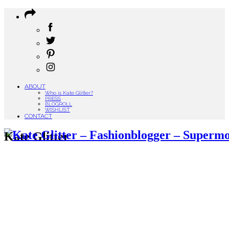
ABOUT
Who is Kate Glitter?
PRESS
BLOGROLL
WISHLIST
CONTACT
Kate Glitter