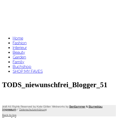
Home
Fashion
Interieur
Beauty
Garden
Family
Buchshop
SHOP MY FAVES
TODS_niewunschfrei_Blogger_51
2018 All Rights Reserved by Kate Glitter. Webworks by
BenSammer
&
Blumeblau
.
Impressum
/
Datenschutzerklärung
Back to top