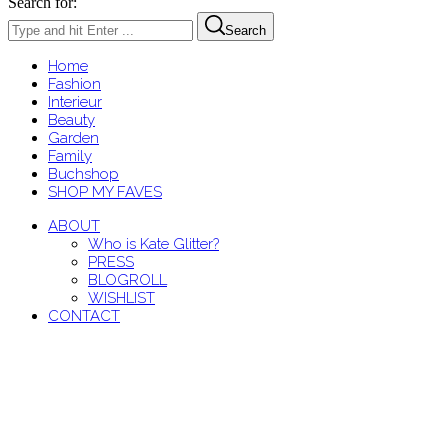
Search for:
Search
Home
Fashion
Interieur
Beauty
Garden
Family
Buchshop
SHOP MY FAVES
ABOUT
Who is Kate Glitter?
PRESS
BLOGROLL
WISHLIST
CONTACT